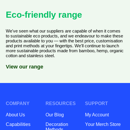
Eco-friendly range
We've seen what our suppliers are capable of when it comes
to sustainable eco products, and we endeavour to make these
products available to you — with the best price, customisation
and print methods at your fingertips. We'll continue to launch
more sustainable products made from bamboo, hemp, organic
cotton and stainless steel.
View our range
COMPANY
RESOURCES
SUPPORT
About Us
Our Blog
My Account
Capabilities
Decoration
Your Merch Store
Methods