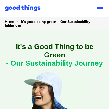
Good
Things
Home
>
It’s good being green – Our Sustainability
Initiatives
It's a Good Thing to be
Green
- Our Sustainability Journey