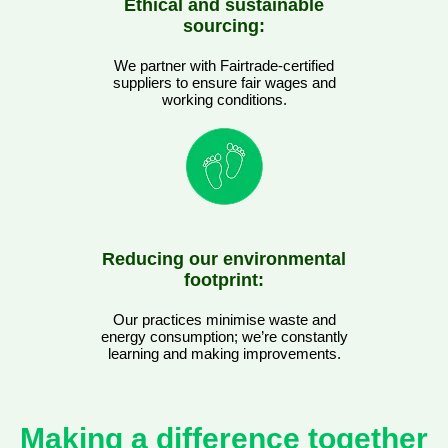
Ethical and sustainable
sourcing:
We partner with Fairtrade-certified
suppliers to ensure fair wages and
working conditions.
Reducing our environmental
footprint:
Our practices minimise waste and
energy consumption; we’re constantly
learning and making improvements.
Making a difference together