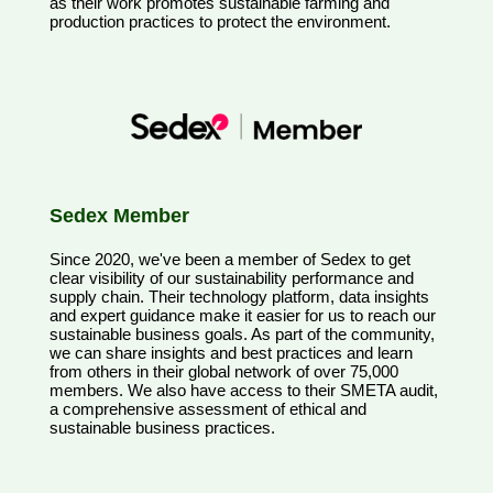
as their work promotes sustainable farming and
production practices to protect the environment.
Sedex Member
Since 2020, we've been a member of Sedex to get
clear visibility of our sustainability performance and
supply chain. Their technology platform, data insights
and expert guidance make it easier for us to reach our
sustainable business goals. As part of the community,
we can share insights and best practices and learn
from others in their global network of over 75,000
members. We also have access to their SMETA audit,
a comprehensive assessment of ethical and
sustainable business practices.