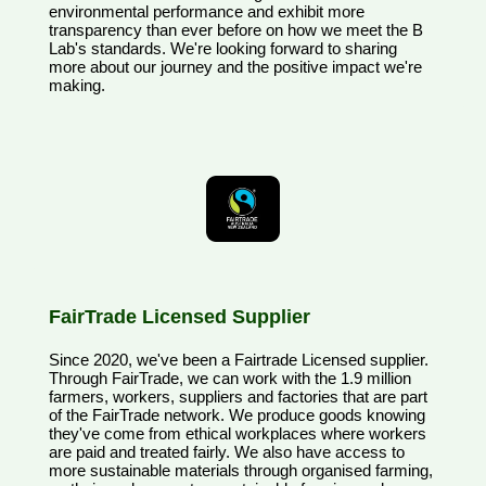
environmental performance and exhibit more
transparency than ever before on how we meet the B
Lab's standards. We're looking forward to sharing
more about our journey and the positive impact we're
making.
FairTrade Licensed Supplier
Since 2020, we've been a Fairtrade Licensed supplier.
Through FairTrade, we can work with the 1.9 million
farmers, workers, suppliers and factories that are part
of the FairTrade network. We produce goods knowing
they've come from ethical workplaces where workers
are paid and treated fairly. We also have access to
more sustainable materials through organised farming,