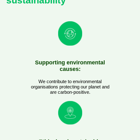
sustainability
Supporting environmental
causes:
We contribute to environmental
organisations protecting our planet and
are carbon-positive.