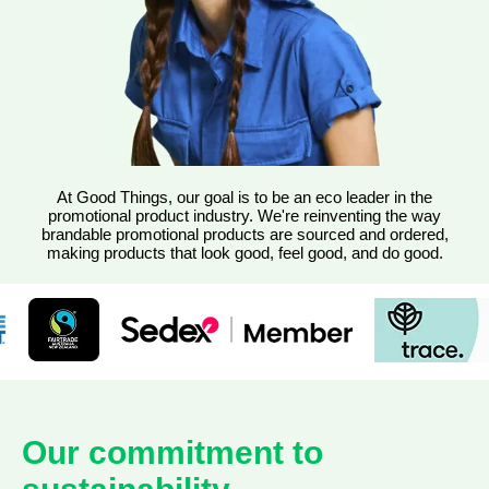
At Good Things, our goal is to be an eco leader in the
promotional product industry. We're reinventing the way
brandable promotional products are sourced and ordered,
making products that look good, feel good, and do good.
Our commitment to