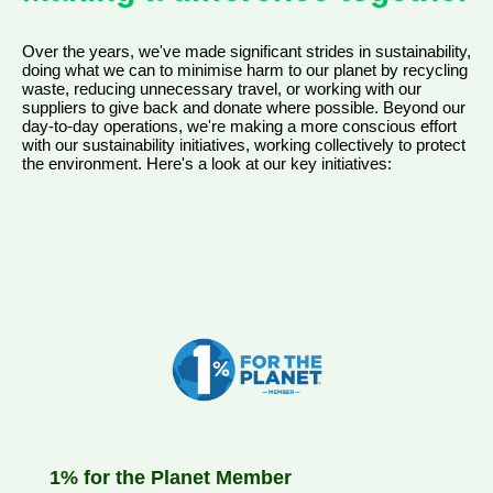
Over the years, we've made significant strides in sustainability,
doing what we can to minimise harm to our planet by recycling
waste, reducing unnecessary travel, or working with our
suppliers to give back and donate where possible. Beyond our
day-to-day operations, we're making a more conscious effort
with our sustainability initiatives, working collectively to protect
the environment. Here's a look at our key initiatives:
1% for the Planet Member