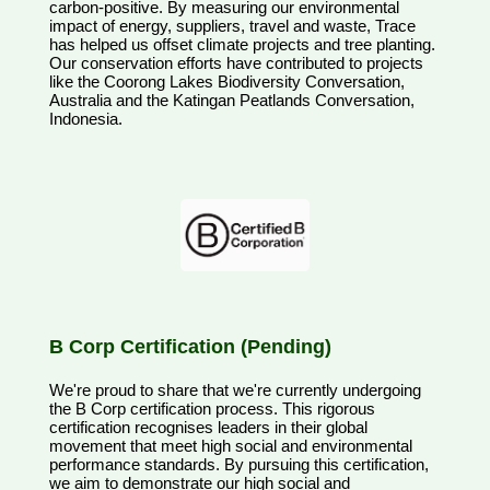
carbon-positive. By measuring our environmental
impact of energy, suppliers, travel and waste, Trace
has helped us offset climate projects and tree planting.
Our conservation efforts have contributed to projects
like the Coorong Lakes Biodiversity Conversation,
Australia and the Katingan Peatlands Conversation,
Indonesia.
B Corp Certification (Pending)
We're proud to share that we're currently undergoing
the B Corp certification process. This rigorous
certification recognises leaders in their global
movement that meet high social and environmental
performance standards. By pursuing this certification,
we aim to demonstrate our high social and