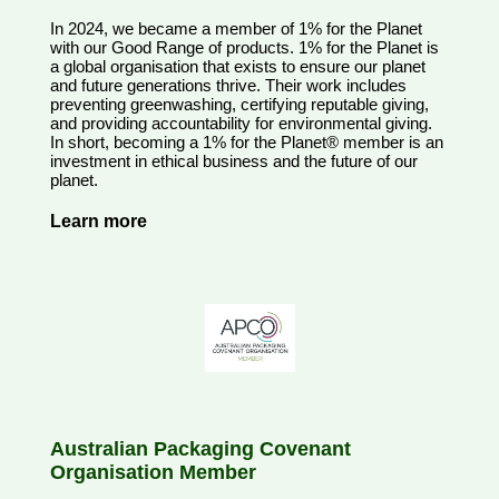
In 2024, we became a member of 1% for the Planet
with our Good Range of products. 1% for the Planet is
a global organisation that exists to ensure our planet
and future generations thrive. Their work includes
preventing greenwashing, certifying reputable giving,
and providing accountability for environmental giving.
In short, becoming a 1% for the Planet® member is an
investment in ethical business and the future of our
planet.
Learn more
Australian Packaging Covenant
Organisation Member