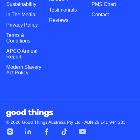
Sustainability
PMS Chart
Testimonials
In The Media
Contact
Reviews
Privacy Policy
Terms &
Conditions
APCO Annual
Report
Modern Slavery
Act Policy
© 2026 Good Things Australia Pty Ltd · ABN 25 141 944 283
Instagram
LinkedIn
Facebook
Tik
YouTube
Tok