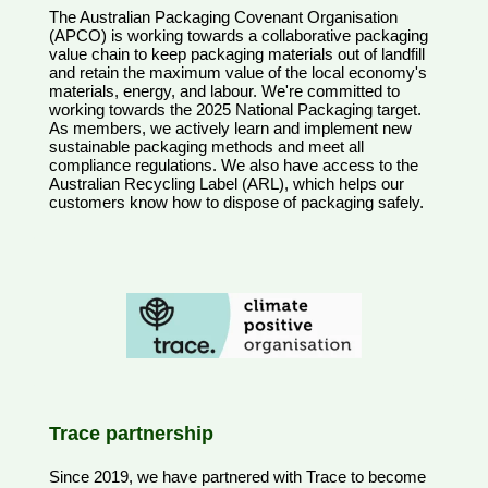
The Australian Packaging Covenant Organisation
(APCO) is working towards a collaborative packaging
value chain to keep packaging materials out of landfill
and retain the maximum value of the local economy's
materials, energy, and labour. We're committed to
working towards the 2025 National Packaging target.
As members, we actively learn and implement new
sustainable packaging methods and meet all
compliance regulations. We also have access to the
Australian Recycling Label (ARL), which helps our
customers know how to dispose of packaging safely.
Trace partnership
Since 2019, we have partnered with Trace to become