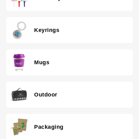
Keyrings
Mugs
Outdoor
Packaging