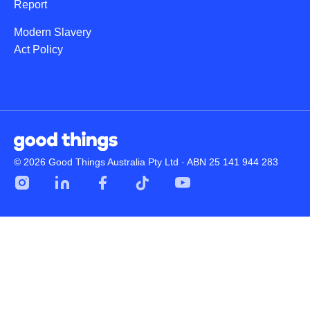
Report
Modern Slavery
Act Policy
© 2026 Good Things Australia Pty Ltd · ABN 25 141 944 283
Instagram
LinkedIn
Facebook
Tik
YouTube
Tok