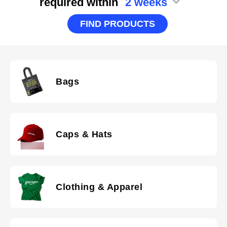
required within
2 weeks
FIND PRODUCTS
Bags
Caps & Hats
Clothing & Apparel