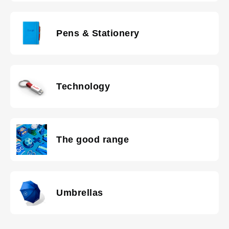
Pens & Stationery
Technology
The good range
Umbrellas