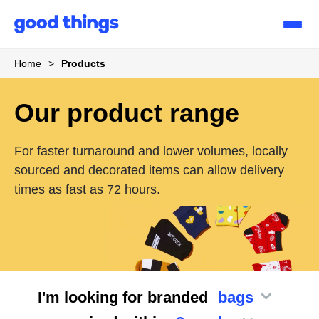
Good
Things
Home
>
Products
Our product range
For faster turnaround and lower volumes, locally
sourced and decorated items can allow delivery
times as fast as 72 hours.
I'm looking for branded
bags