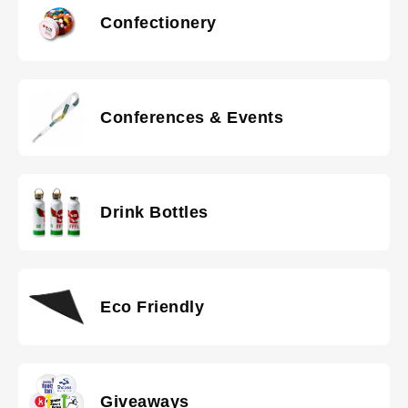
Confectionery
Conferences & Events
Drink Bottles
Eco Friendly
Giveaways