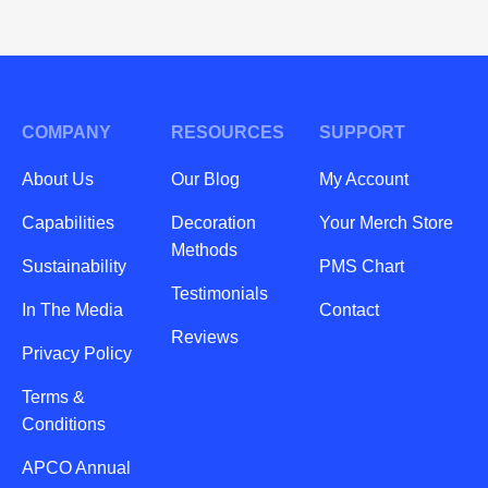
COMPANY
RESOURCES
SUPPORT
About Us
Our Blog
My Account
Capabilities
Decoration
Your Merch Store
Methods
Sustainability
PMS Chart
Testimonials
In The Media
Contact
Reviews
Privacy Policy
Terms &
Conditions
APCO Annual