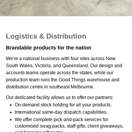
Logistics & Distribution
Brandable products for the nation
We're a national business with four sites across New
South Wales, Victoria, and Queensland. Our design and
accounts teams operate across the states, while our
production team runs the Good Things warehouse and
distribution centre in southeast Melbourne.
Our dedicated facility allows us to offer our partners:
On-demand stock holding for all your products.
International same-day dispatch capabilities.
We offer complete pick-and-pack services for
customised swag packs, staff gifts, client giveaways,