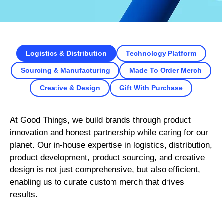
Logistics & Distribution
Technology Platform
Sourcing & Manufacturing
Made To Order Merch
Creative & Design
Gift With Purchase
At Good Things, we build brands through product
innovation and honest partnership while caring for our
planet. Our in-house expertise in logistics, distribution,
product development, product sourcing, and creative
design is not just comprehensive, but also efficient,
enabling us to curate custom merch that drives
results.