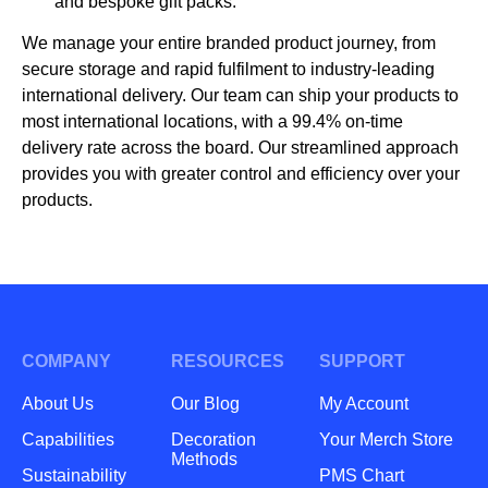
and bespoke gift packs.
We manage your entire branded product journey, from
secure storage and rapid fulfilment to industry-leading
international delivery. Our team can ship your products to
most international locations, with a 99.4% on-time
delivery rate across the board. Our streamlined approach
provides you with greater control and efficiency over your
products.
COMPANY
RESOURCES
SUPPORT
About Us
Our Blog
My Account
Capabilities
Decoration
Your Merch Store
Methods
Sustainability
PMS Chart