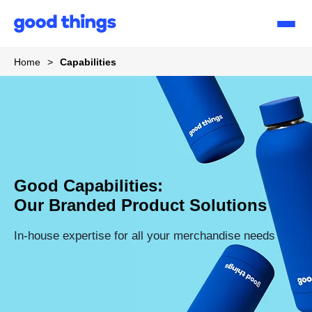
Good
Things
Home
>
Capabilities
Good Capabilities:
Our Branded Product Solutions
In-house expertise for all your merchandise needs