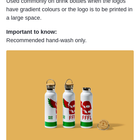
Used commonly on drink bottles when the logos
have gradient colours or the logo is to be printed in
a large space.
Important to know:
Recommended hand-wash only.