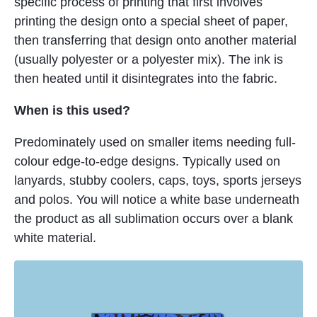
specific process of printing that first involves
printing the design onto a special sheet of paper,
then transferring that design onto another material
(usually polyester or a polyester mix). The ink is
then heated until it disintegrates into the fabric.
When is this used?
Predominately used on smaller items needing full-
colour edge-to-edge designs. Typically used on
lanyards, stubby coolers, caps, toys, sports jerseys
and polos. You will notice a white base underneath
the product as all sublimation occurs over a blank
white material.