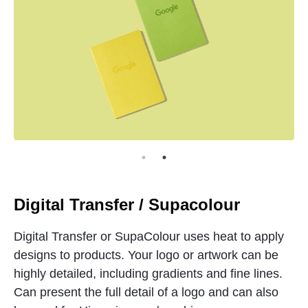
Digital Transfer / Supacolour
Digital Transfer or SupaColour uses heat to apply
designs to products. Your logo or artwork can be
highly detailed, including gradients and fine lines.
Can present the full detail of a logo and can also