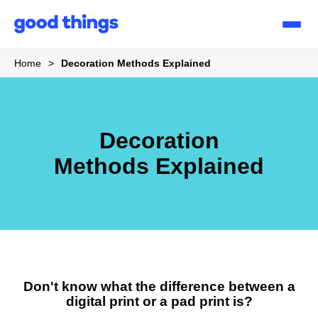
Good
Things
Home
>
Decoration Methods Explained
Decoration
Methods Explained
Don't know what the difference between a
digital print or a pad print is?