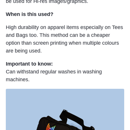
be used for Hi-res images/graphics.
When is this used?
High durability on apparel items especially on Tees
and Bags too. This method can be a cheaper
option than screen printing when multiple colours
are being used.
Important to know:
Can withstand regular washes in washing
machines.