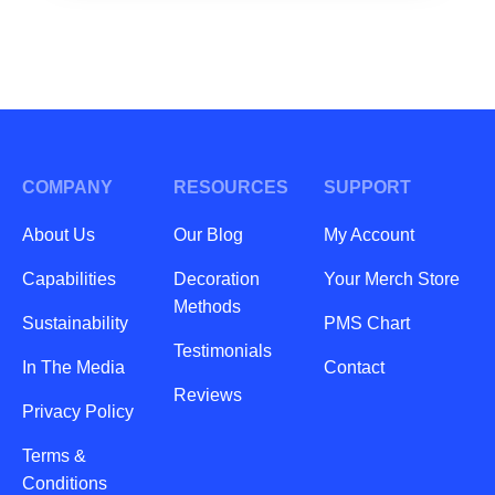
COMPANY
RESOURCES
SUPPORT
About Us
Our Blog
My Account
Capabilities
Decoration
Your Merch Store
Methods
Sustainability
PMS Chart
Testimonials
In The Media
Contact
Reviews
Privacy Policy
Terms &
Conditions