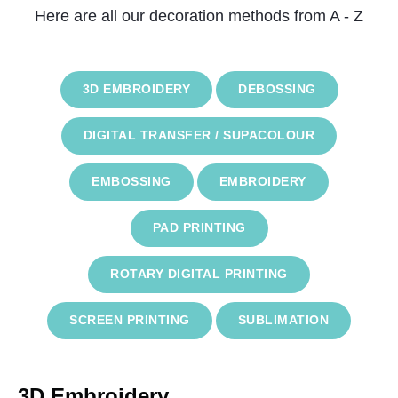
Here are all our decoration methods from A - Z
3D EMBROIDERY
DEBOSSING
DIGITAL TRANSFER / SUPACOLOUR
EMBOSSING
EMBROIDERY
PAD PRINTING
ROTARY DIGITAL PRINTING
SCREEN PRINTING
SUBLIMATION
3D Embroidery