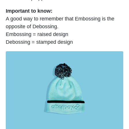
Important to know:
A good way to remember that Embossing is the
opposite of Debossing.
Embossing = raised design
Debossing = stamped design