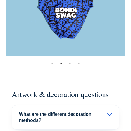
Artwork & decoration questions
What are the different decoration
methods?