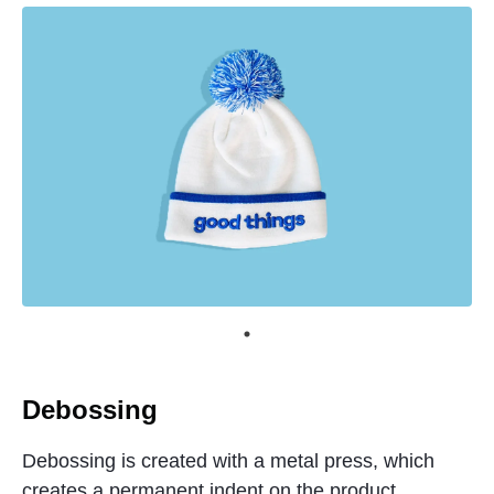
Debossing
Debossing is created with a metal press, which
creates a permanent indent on the product.