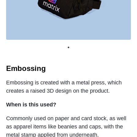
Embossing
Embossing is created with a metal press, which
creates a raised 3D design on the product.
When is this used?
Commonly used on paper and card stock, as well
as apparel items like beanies and caps, with the
metal stamp applied from underneath.