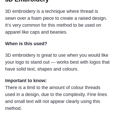
3D embroidery is a technique where thread is
sewn over a foam piece to create a raised design.
It’s very common for this method to be used on
apparel like caps and beanies.
When is this used?
3D embroidery is great to use when you would like
your logo to stand out — works best with logos that
have solid text, shapes and colours.
Important to know:
There is a limit to the amount of colour threads
used in a design, due to the complexity. Fine lines
and small text will not appear clearly using this
method.