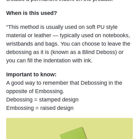
When is this used?
“This method is usually used on soft PU style
material or leather — typically used on notebooks,
wristbands and bags. You can choose to leave the
debossing as it is (known as a Blind Deboss) or
you can fill the indentation with ink.
Important to know:
A good way to remember that Debossing in the
opposite of Embossing.
Debossing = stamped design
Embossing = raised design