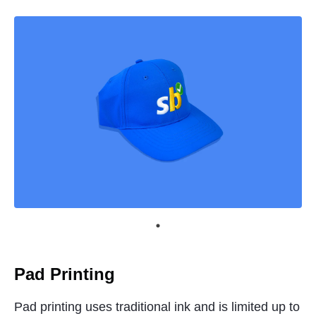
Pad Printing
Pad printing uses traditional ink and is limited up to