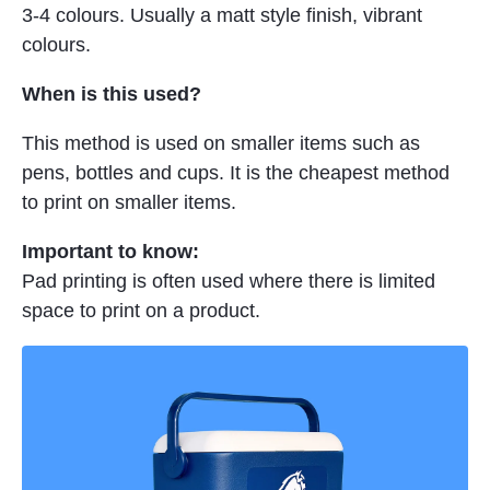
3-4 colours. Usually a matt style finish, vibrant
colours.
When is this used?
This method is used on smaller items such as
pens, bottles and cups. It is the cheapest method
to print on smaller items.
Important to know:
Pad printing is often used where there is limited
space to print on a product.