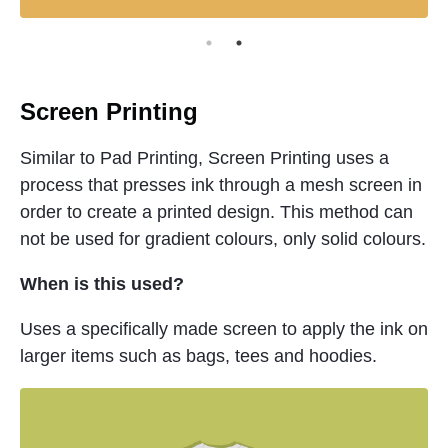
Screen Printing
Similar to Pad Printing, Screen Printing uses a
process that presses ink through a mesh screen in
order to create a printed design. This method can
not be used for gradient colours, only solid colours.
When is this used?
Uses a specifically made screen to apply the ink on
larger items such as bags, tees and hoodies.