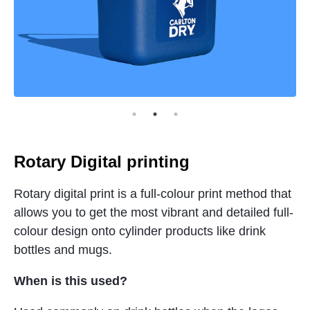
Rotary Digital printing
Rotary digital print is a full-colour print method that
allows you to get the most vibrant and detailed full-
colour design onto cylinder products like drink
bottles and mugs.
When is this used?