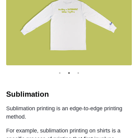
Sublimation
Sublimation printing is an edge-to-edge printing
method.
For example, sublimation printing on shirts is a