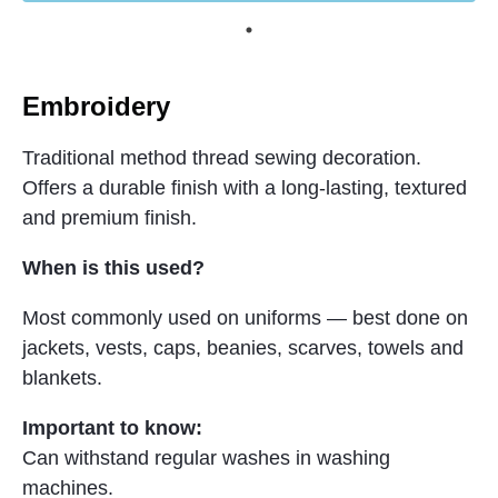
Embroidery
Traditional method thread sewing decoration.
Offers a durable finish with a long-lasting, textured
and premium finish.
When is this used?
Most commonly used on uniforms — best done on
jackets, vests, caps, beanies, scarves, towels and
blankets.
Important to know:
Can withstand regular washes in washing
machines.