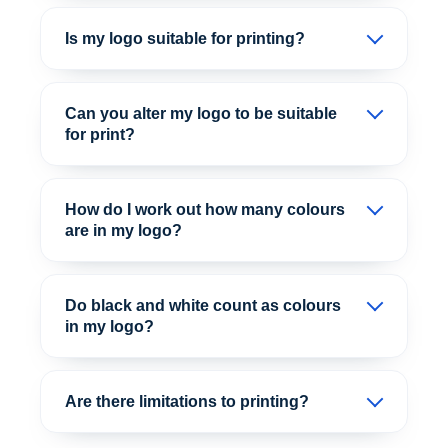
Is my logo suitable for printing?
Can you alter my logo to be suitable
for print?
How do I work out how many colours
are in my logo?
Do black and white count as colours
in my logo?
Are there limitations to printing?