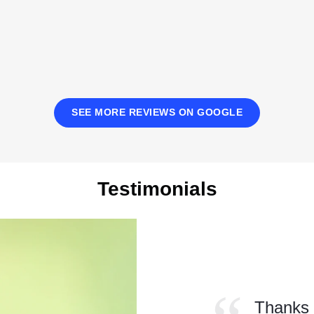
SEE MORE REVIEWS ON GOOGLE
Testimonials
Read
More
Testimonials
Thanks 