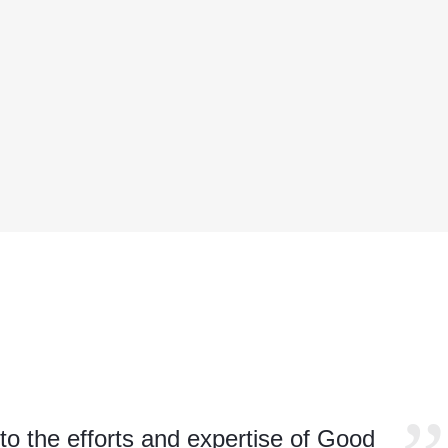
to the efforts and expertise of Good