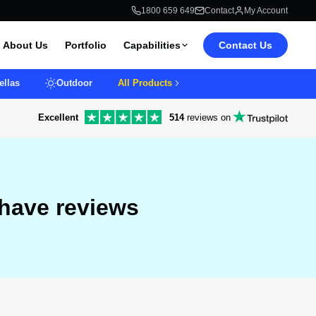
1800 659 649
Contact
My Account
About Us
Portfolio
Capabilities
Contact Us
llas
Outdoor
All Products
Excellent
514
reviews on
 have reviews