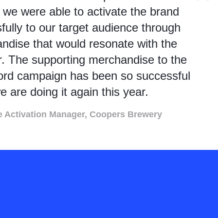
 we were able to activate the brand
fully to our target audience through
ndise that would resonate with the
. The supporting merchandise to the
rd campaign has been so successful
e are doing it again this year.
e Activation Manager, Coopers Brewery