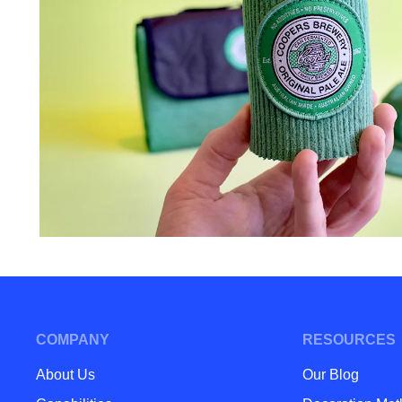
COMPANY
RESOURCES
About Us
Our Blog