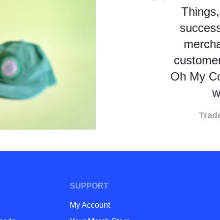
Things,
success
mercha
customer
Oh My Co
w
Trad
SUPPORT
My Account